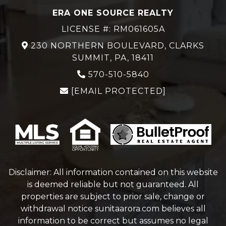
ERA ONE SOURCE REALTY
LICENSE #: RM061605A
230 NORTHERN BOULEVARD, CLARKS
SUMMIT, PA, 18411
570-510-5840
[EMAIL PROTECTED]
Disclaimer: All information contained on this website
is deemed reliable but not guaranteed. All
properties are subject to prior sale, change or
withdrawal notice
sunitaarora.com
believes all
information to be correct but assumes no legal