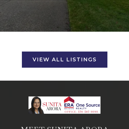
VIEW ALL LISTINGS