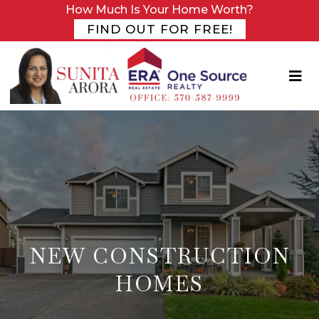
How Much Is Your Home Worth?
FIND OUT FOR FREE!
NEW CONSTRUCTION
HOMES