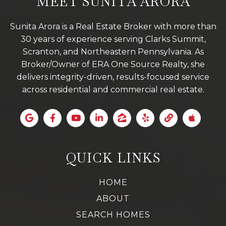
MEET SUNITA ARORA
Sunita Arora is a Real Estate Broker with more than
30 years of experience serving Clarks Summit,
Scranton, and Northeastern Pennsylvania. As
Broker/Owner of ERA One Source Realty, she
delivers integrity-driven, results-focused service
across residential and commercial real estate.
QUICK LINKS
HOME
ABOUT
SEARCH HOMES