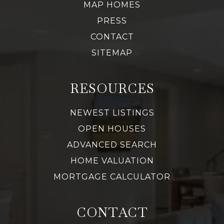
MAP HOMES
PRESS
CONTACT
SITEMAP
RESOURCES
NEWEST LISTINGS
OPEN HOUSES
ADVANCED SEARCH
HOME VALUATION
MORTGAGE CALCULATOR
CONTACT